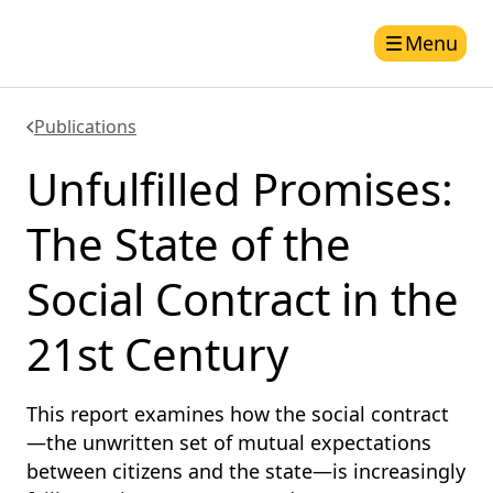
Menu
Publications
Unfulfilled Promises:
The State of the
Social Contract in the
21st Century
This report examines how the social contract
—the unwritten set of mutual expectations
between citizens and the state—is increasingly