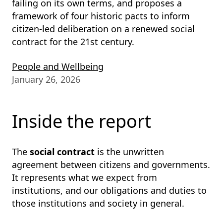
failing on its own terms, and proposes a
framework of four historic pacts to inform
citizen-led deliberation on a renewed social
contract for the 21st century.
People and Wellbeing
January 26, 2026
Inside the report
The
social contract
is the unwritten
agreement between citizens and governments.
It represents what we expect from
institutions, and our obligations and duties to
those institutions and society in general.