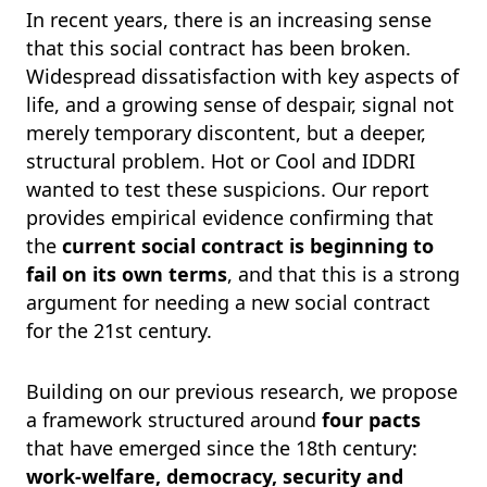
In recent years, there is an increasing sense
that this social contract has been broken.
Widespread dissatisfaction with key aspects of
life, and a growing sense of despair, signal not
merely temporary discontent, but a deeper,
structural problem. Hot or Cool and IDDRI
wanted to test these suspicions. Our report
provides empirical evidence confirming that
the
current social contract is beginning to
fail on its own terms
, and that this is a strong
argument for needing a new social contract
for the 21st century.
Building on our previous research, we propose
a framework structured around
four pacts
that have emerged since the 18th century:
work-welfare, democracy, security and