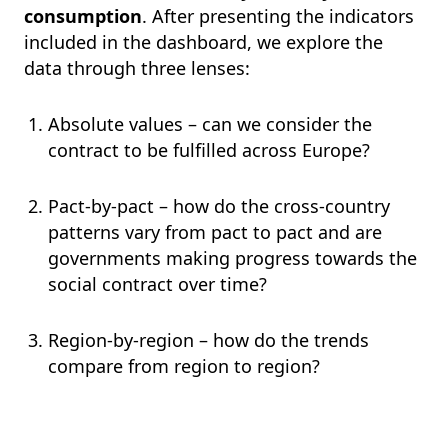
consumption
. After presenting the indicators
included in the dashboard, we explore the
data through three lenses:
Absolute values – can we consider the
contract to be fulfilled across Europe?
Pact-by-pact – how do the cross-country
patterns vary from pact to pact and are
governments making progress towards the
social contract over time?
Region-by-region – how do the trends
compare from region to region?