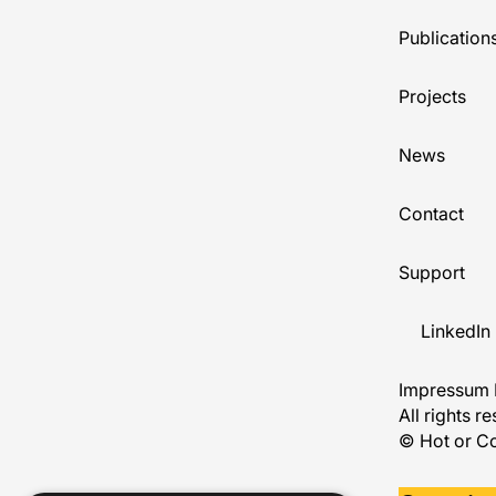
Publication
Projects
News
Contact
Support
LinkedIn
Impressum
All rights r
© Hot or Co