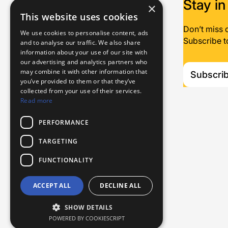
Stay in
×
This website uses cookies
Don’t miss 
We use cookies to personalise content, ads
Subscribe t
and to analyse our traffic. We also share
information about your use of our site with
our advertising and analytics partners who
may combine it with other information that
Subscri
you’ve provided to them or that they’ve
collected from your use of their services.
Read more
PERFORMANCE
TARGETING
FUNCTIONALITY
Name
Email
ACCEPT ALL
DECLINE ALL
privacy policy
I have read and agree to the
Please do not fill in this field
SHOW DETAILS
POWERED BY COOKIESCRIPT
Subscribe