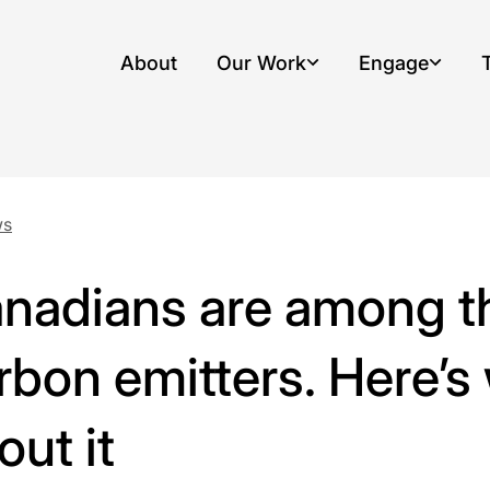
About
Our Work
Engage
, opens dropdown menu
, opens drop
ws
nadians are among th
rbon emitters. Here’s
out it