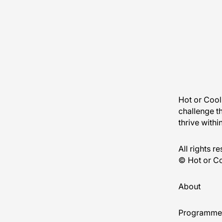
Hot or Cool 
challenge t
thrive withi
All rights r
© Hot or Co
About
Programme