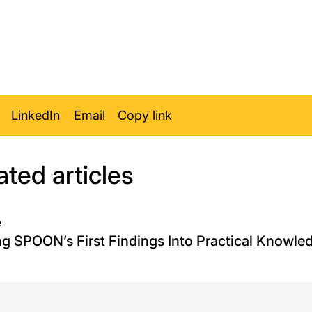
LinkedIn
Email
Copy link
ated articles
e
ng SPOON’s First Findings Into Practical Knowle