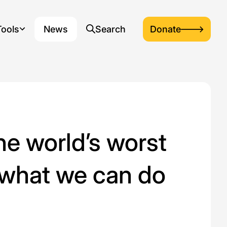
Tools
News
Search
Donate
down menu
, opens dropdown menu
, opens search popup
e world’s worst
 what we can do