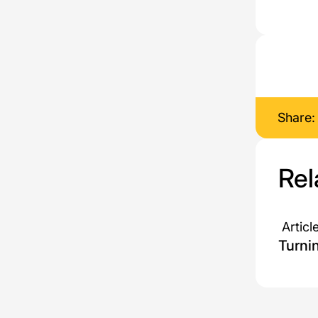
Share:
Rel
Articl
Turni