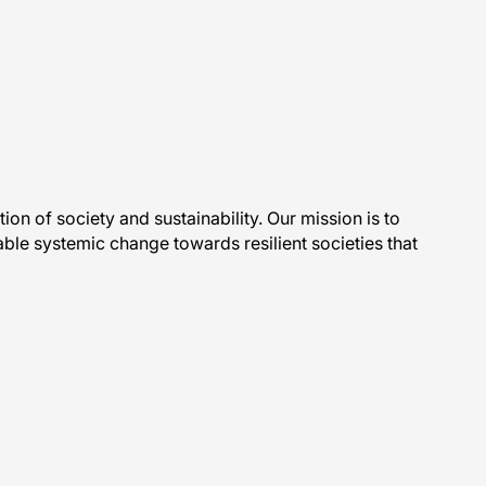
ction of society and sustainability. Our mission is to
ble systemic change towards resilient societies that