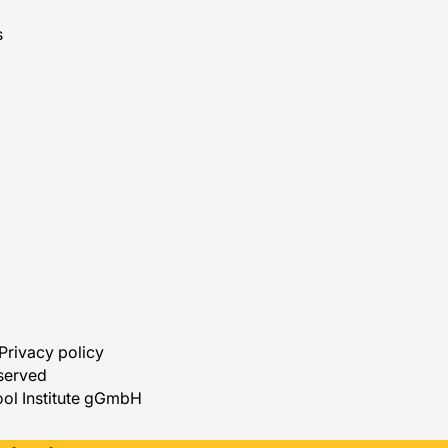
s
Privacy policy
eserved
ol Institute gGmbH