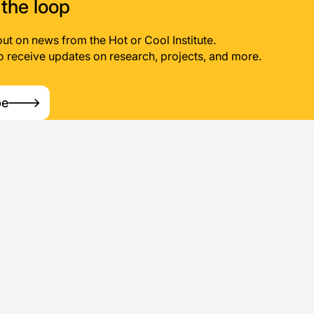
 the loop
out on news from the Hot or Cool Institute.
o receive updates on research, projects, and more.
be