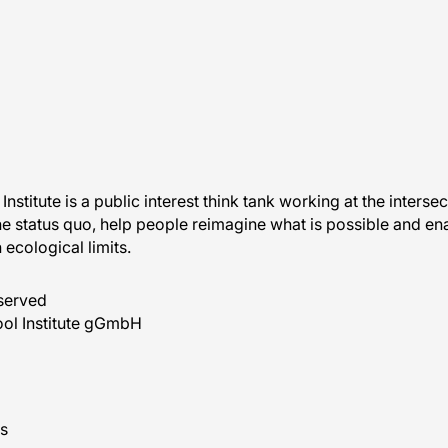
Institute is a public interest think tank working at the interse
he status quo, help people reimagine what is possible and ena
n ecological limits.
eserved
ol Institute gGmbH
s