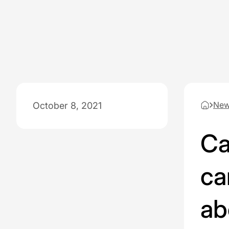
Ne
October 8, 2021
Ca
ca
ab